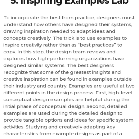
5. Inspiring Examples Lab
To incorporate the best from practice, designers must
understand how others have designed their systems,
drawing inspiration needed to adapt ideas and
concepts creatively. The trick is to use examples to
inspire creativity rather than as “best practices” to
copy. In this step, the design team reviews and
explores how high-performing organizations have
designed similar systems. The best designers
recognize that some of the greatest insights and
creative inspiration can be found in examples outside
their industry and country. Examples are useful at two
different points in the design process. First, high-level
conceptual design examples are helpful during the
initial phase of conceptual design. Second, detailed
examples are used during the detailed design to
provide tangible options and ideas for specific system
activities. Studying and creatively adapting key
characteristics from example designs as part of a