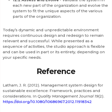
each new part of the organization and evolve the
system to fit the unique aspects of the various
parts of the organization.
Today’s dynamic and unpredictable environment
requires continuous design and redesign to remain
relevant and successful. While presented as a
sequence of activities, the studio approach is flexible
and can be used in part or its entirety, depending on
your specific needs.
Reference
Latham, J. R. (2012). Management system design for
sustainable excellence: Framework, practices and
considerations. In
Quality Management Journal
19
(2).
https://doi.org/10.1080/10686967.2012.11918342