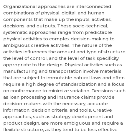
Organizational approaches are interconnected
combinations of physical, digital, and human
components that make up the inputs, activities,
decisions, and outputs. These socio-technical,
systematic approaches range from predictable
physical activities to complex decision-making to
ambiguous creative activities. The nature of the
activities influences the amount and type of structure,
the level of control, and the level of task specificity
appropriate to the design. Physical activities such as
manufacturing and transportation involve materials
that are subject to immutable natural laws and often
require a high degree of standardization and a focus
on conformance to minimize variation. Decisions such
as loan processing and insurance claims provide
decision-makers with the necessary, accurate
information, decision criteria, and tools. Creative
approaches, such as strategy development and
product design, are more ambiguous and require a
flexible structure, as they tend to be less effective