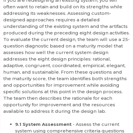
If you are redesigning an existing system, you will
often want to retain and build on its strengths while
addressing its weaknesses. Assessing custom-
designed approaches requires a detailed
understanding of the existing system and the artifacts
produced during the preceding eight design activities.
To evaluate the current design, the team will use a 25-
question diagnostic based on a maturity model that
assesses how well the current system design
addresses the eight design principles: rational,
adaptive, congruent, coordinated, empirical, elegant,
human, and sustainable. From these questions and
the maturity score, the team identifies both strengths
and opportunities for improvement while avoiding
specific solutions at this point in the design process.
The team then describes the rationale for each
opportunity for improvement and the resources
available to address it during the design lab.
9.1 System Assessment
- Assess the current
system using comprehensive criteria questions