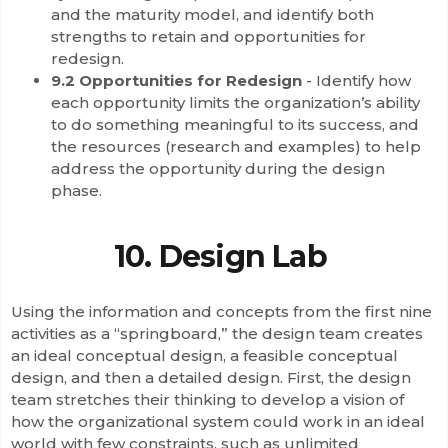
and the maturity model, and identify both
strengths to retain and opportunities for
redesign.
9.2 Opportunities for Redesign
- Identify how
each opportunity limits the organization’s ability
to do something meaningful to its success, and
the resources (research and examples) to help
address the opportunity during the design
phase.
10. Design Lab
Using the information and concepts from the first nine
activities as a “springboard,” the design team creates
an ideal conceptual design, a feasible conceptual
design, and then a detailed design. First, the design
team stretches their thinking to develop a vision of
how the organizational system could work in an ideal
world with few constraints, such as unlimited