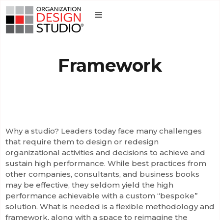
Framework
Why a studio? Leaders today face many challenges
that require them to design or redesign
organizational activities and decisions to achieve and
sustain high performance. While best practices from
other companies, consultants, and business books
may be effective, they seldom yield the high
performance achievable with a custom “bespoke”
solution. What is needed is a flexible methodology and
framework, along with a space to reimagine the