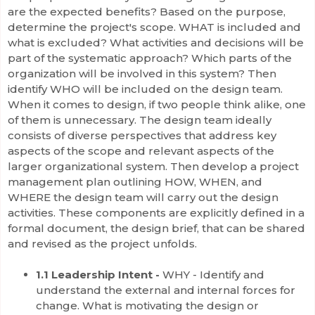
are the expected benefits? Based on the purpose,
determine the project's scope. WHAT is included and
what is excluded? What activities and decisions will be
part of the systematic approach? Which parts of the
organization will be involved in this system? Then
identify WHO will be included on the design team.
When it comes to design, if two people think alike, one
of them is unnecessary. The design team ideally
consists of diverse perspectives that address key
aspects of the scope and relevant aspects of the
larger organizational system. Then develop a project
management plan outlining HOW, WHEN, and
WHERE the design team will carry out the design
activities. These components are explicitly defined in a
formal document, the design brief, that can be shared
and revised as the project unfolds.
1.1 Leadership Intent -
WHY - Identify and
understand the external and internal forces for
change. What is motivating the design or