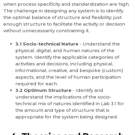
when process specificity and standardization are high.
The challenge in designing any system is to identify
the optimal balance of structure and flexibility; just
enough structure to facilitate the activity or decision
without unnecessarily constraining it.
3.1 Socio-technical Nature
- Understand the
physical, digital, and human natures of the
system. Identify the applicable categories of
activities and decisions, including physical,
informational, creative, and bespoke (custom)
aspects, and the level of human participation
required for each.
3.2 Optimum Structure
-
Identify and
understand the implications of the socio-
technical mix of natures identified in Lab 3.1 for
the amount and type of structure that is
appropriate for the system being designed.