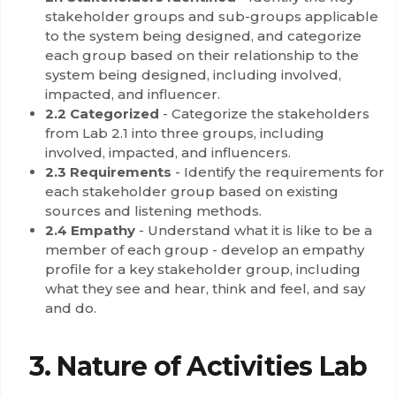
stakeholder groups and sub-groups applicable
to the system being designed, and categorize
each group based on their relationship to the
system being designed, including involved,
impacted, and influencer.
2.2 Categorized
- Categorize the stakeholders
from Lab 2.1 into three groups, including
involved, impacted, and influencers.
2.3 Requirements
- Identify the requirements for
each stakeholder group based on existing
sources and listening methods.
2.4 Empathy
- Understand what it is like to be a
member of each group - develop an empathy
profile for a key stakeholder group, including
what they see and hear, think and feel, and say
and do.
3. Nature of Activities Lab