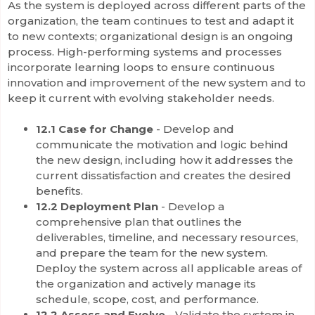
As the system is deployed across different parts of the
organization, the team continues to test and adapt it
to new contexts; organizational design is an ongoing
process. High-performing systems and processes
incorporate learning loops to ensure continuous
innovation and improvement of the new system and to
keep it current with evolving stakeholder needs.
12.1 Case for Change
- Develop and
communicate the motivation and logic behind
the new design, including how it addresses the
current dissatisfaction and creates the desired
benefits.
12.2 Deployment Plan
- Develop a
comprehensive plan that outlines the
deliverables, timeline, and necessary resources,
and prepare the team for the new system.
Deploy the system across all applicable areas of
the organization and actively manage its
schedule, scope, cost, and performance.
12.2 Assess and Evolve
- Validate the system in