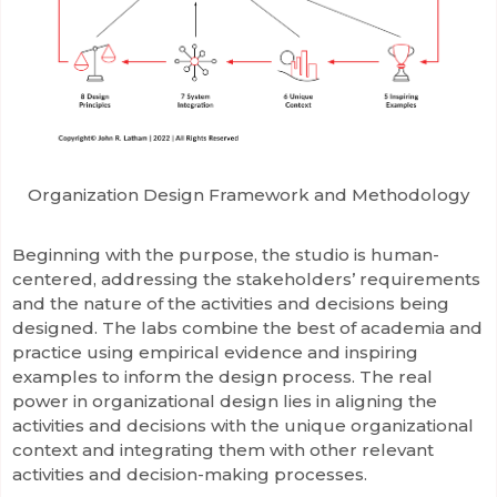
Organization Design Framework and Methodology
Beginning with the purpose, the studio is human-
centered, addressing the stakeholders’ requirements
and the nature of the activities and decisions being
designed. The labs combine the best of academia and
practice using empirical evidence and inspiring
examples to inform the design process. The real
power in organizational design lies in aligning the
activities and decisions with the unique organizational
context and integrating them with other relevant
activities and decision-making processes.