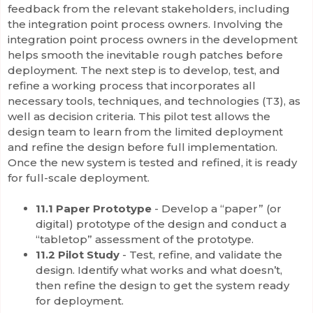
feedback from the relevant stakeholders, including
the integration point process owners. Involving the
integration point process owners in the development
helps smooth the inevitable rough patches before
deployment. The next step is to develop, test, and
refine a working process that incorporates all
necessary tools, techniques, and technologies (T3), as
well as decision criteria. This pilot test allows the
design team to learn from the limited deployment
and refine the design before full implementation.
Once the new system is tested and refined, it is ready
for full-scale deployment.
11.1 Paper Prototype
- Develop a “paper” (or
digital) prototype of the design and conduct a
“tabletop” assessment of the prototype.
11.2 Pilot Study
- Test, refine, and validate the
design. Identify what works and what doesn’t,
then refine the design to get the system ready
for deployment.