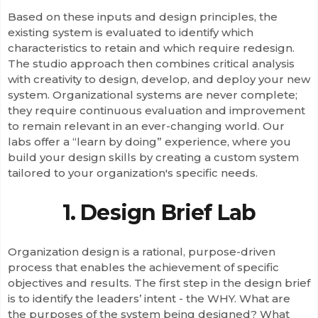
Based on these inputs and design principles, the
existing system is evaluated to identify which
characteristics to retain and which require redesign.
The studio approach then combines critical analysis
with creativity to design, develop, and deploy your new
system. Organizational systems are never complete;
they require continuous evaluation and improvement
to remain relevant in an ever-changing world. Our
labs offer a “learn by doing” experience, where you
build your design skills by creating a custom system
tailored to your organization's specific needs.
1. Design Brief Lab
Organization design is a rational, purpose-driven
process that enables the achievement of specific
objectives and results. The first step in the design brief
is to identify the leaders’ intent - the WHY. What are
the purposes of the system being designed? What