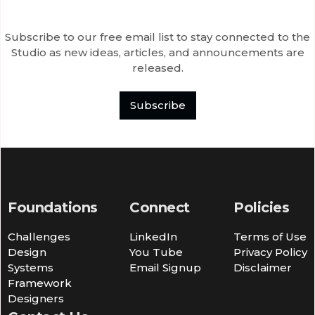
Subscribe to our free email list to stay connected to the
Studio as new ideas, articles, and announcements are
released.
Subscribe
Foundations
Connect
Policies
Challenges
LinkedIn
Terms of Use
Design
You Tube
Privacy Policy
Systems
Email Signup
Disclaimer
Framework
Designers