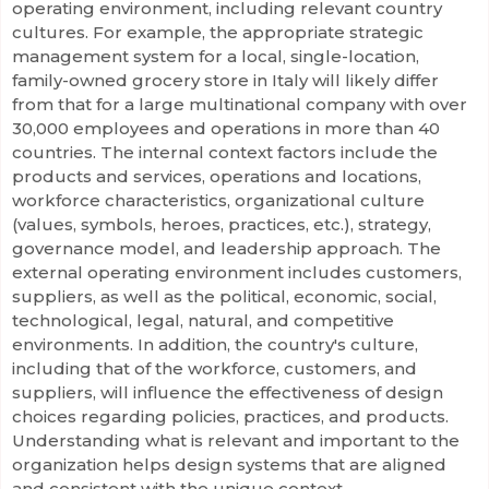
operating environment, including relevant country
cultures. For example, the appropriate strategic
management system for a local, single-location,
family-owned grocery store in Italy will likely differ
from that for a large multinational company with over
30,000 employees and operations in more than 40
countries. The internal context factors include the
products and services, operations and locations,
workforce characteristics, organizational culture
(values, symbols, heroes, practices, etc.), strategy,
governance model, and leadership approach. The
external operating environment includes customers,
suppliers, as well as the political, economic, social,
technological, legal, natural, and competitive
environments. In addition, the country's culture,
including that of the workforce, customers, and
suppliers, will influence the effectiveness of design
choices regarding policies, practices, and products.
Understanding what is relevant and important to the
organization helps design systems that are aligned
and consistent with the unique context.