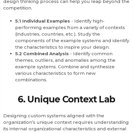
design thinking process can help you leap beyond the
competition.
5.1 Individual Examples
- Identify high-
performing examples from a variety of contexts
(industries, countries, etc.). Study the
components of the example systems and identify
the characteristics to inspire your design.
5.2 Combined Analysis
- Identify common
themes, outliers, and anomalies among the
example systems. Combine and synthesize
various characteristics to form new
combinations.
6. Unique Context Lab
Designing custom systems aligned with the
organization’s unique context requires understanding
its internal organizational characteristics and external