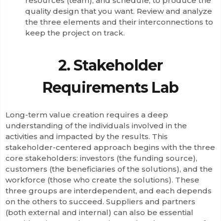
resources (team), and schedule, to produce the
quality design that you want. Review and analyze
the three elements and their interconnections to
keep the project on track.
2. Stakeholder
Requirements Lab
Long-term value creation requires a deep
understanding of the individuals involved in the
activities and impacted by the results. This
stakeholder-centered approach begins with the three
core stakeholders: investors (the funding source),
customers (the beneficiaries of the solutions), and the
workforce (those who create the solutions). These
three groups are interdependent, and each depends
on the others to succeed. Suppliers and partners
(both external and internal) can also be essential