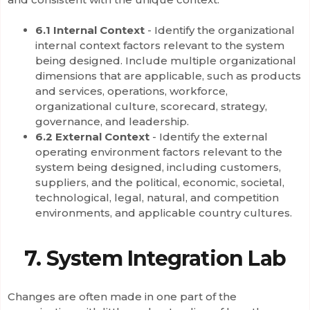
6.1 Internal Context
- Identify the organizational
internal context factors relevant to the system
being designed. Include multiple organizational
dimensions that are applicable, such as products
and services, operations, workforce,
organizational culture, scorecard, strategy,
governance, and leadership.
6.2 External Context
- Identify the external
operating environment factors relevant to the
system being designed, including customers,
suppliers, and the political, economic, societal,
technological, legal, natural, and competition
environments, and applicable country cultures.
7. System Integration Lab
Changes are often made in one part of the