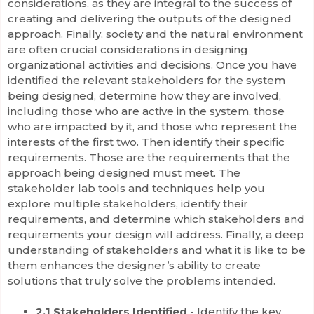
considerations, as they are integral to the success of
creating and delivering the outputs of the designed
approach. Finally, society and the natural environment
are often crucial considerations in designing
organizational activities and decisions. Once you have
identified the relevant stakeholders for the system
being designed, determine how they are involved,
including those who are active in the system, those
who are impacted by it, and those who represent the
interests of the first two. Then identify their specific
requirements. Those are the requirements that the
approach being designed must meet. The
stakeholder lab tools and techniques help you
explore multiple stakeholders, identify their
requirements, and determine which stakeholders and
requirements your design will address. Finally, a deep
understanding of stakeholders and what it is like to be
them enhances the designer’s ability to create
solutions that truly solve the problems intended.
2.1 Stakeholders Identified
- Identify the key