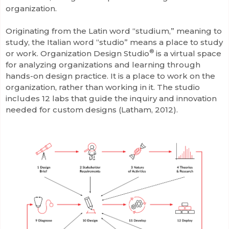
organization.
Originating from the Latin word “studium,” meaning to
study, the Italian word “studio” means a place to study
®
or work. Organization Design Studio
is a virtual space
for analyzing organizations and learning through
hands-on design practice. It is a place to work on the
organization, rather than working in it. The studio
includes 12 labs that guide the inquiry and innovation
needed for custom designs (Latham, 2012).