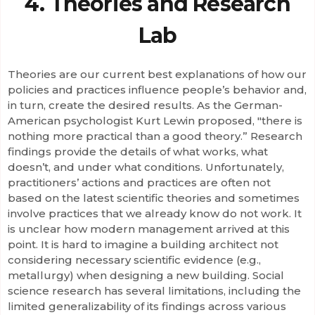
4. Theories and Research
Lab
Theories are our current best explanations of how our
policies and practices influence people’s behavior and,
in turn, create the desired results. As the German-
American psychologist Kurt Lewin proposed, "there is
nothing more practical than a good theory.” Research
findings provide the details of what works, what
doesn’t, and under what conditions. Unfortunately,
practitioners’ actions and practices are often not
based on the latest scientific theories and sometimes
involve practices that we already know do not work. It
is unclear how modern management arrived at this
point. It is hard to imagine a building architect not
considering necessary scientific evidence (e.g.,
metallurgy) when designing a new building. Social
science research has several limitations, including the
limited generalizability of its findings across various