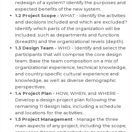
redesign of a system? Identify the purposes and
expected benefits of the new system.
1.2 Project Scope -
WHAT - Identify the activities
and decisions included and which are excluded?
Identify which parts of the organization will be
included, such as departments and functions
(breadth) and the organizational levels (depth).
1.3 Design Team -
WHO - Identify and select the
participants that will comprise the core design
team. Base the team composition on a mix of
organizational experience, technical knowledge,
and country-specific cultural experience and
knowledge, as well as diverse demographic
perspectives.
1.4 Project Plan -
HOW, WHEN, and WHERE -
Develop a design project plan following the
remaining 11 design labs, including a schedule
and locations for the activities.
1.5 Project Management
- Manage the three
main aspects of any project, including the scope,