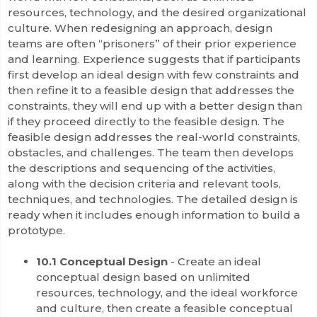
resources, technology, and the desired organizational
culture. When redesigning an approach, design
teams are often “prisoners” of their prior experience
and learning. Experience suggests that if participants
first develop an ideal design with few constraints and
then refine it to a feasible design that addresses the
constraints, they will end up with a better design than
if they proceed directly to the feasible design. The
feasible design addresses the real-world constraints,
obstacles, and challenges. The team then develops
the descriptions and sequencing of the activities,
along with the decision criteria and relevant tools,
techniques, and technologies. The detailed design is
ready when it includes enough information to build a
prototype.
10.1 Conceptual Design
- Create an ideal
conceptual design based on unlimited
resources, technology, and the ideal workforce
and culture, then create a feasible conceptual