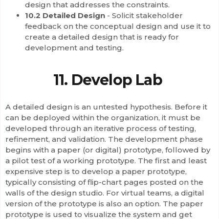
design that addresses the constraints.
10.2 Detailed Design
- Solicit stakeholder
feedback on the conceptual design and use it to
create a detailed design that is ready for
development and testing.
11. Develop Lab
A detailed design is an untested hypothesis. Before it
can be deployed within the organization, it must be
developed through an iterative process of testing,
refinement, and validation. The development phase
begins with a paper (or digital) prototype, followed by
a pilot test of a working prototype. The first and least
expensive step is to develop a paper prototype,
typically consisting of flip-chart pages posted on the
walls of the design studio. For virtual teams, a digital
version of the prototype is also an option. The paper
prototype is used to visualize the system and get