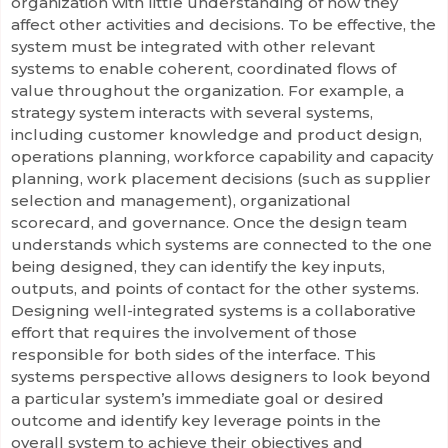
organization with little understanding of how they
affect other activities and decisions. To be effective, the
system must be integrated with other relevant
systems to enable coherent, coordinated flows of
value throughout the organization. For example, a
strategy system interacts with several systems,
including customer knowledge and product design,
operations planning, workforce capability and capacity
planning, work placement decisions (such as supplier
selection and management), organizational
scorecard, and governance. Once the design team
understands which systems are connected to the one
being designed, they can identify the key inputs,
outputs, and points of contact for the other systems.
Designing well-integrated systems is a collaborative
effort that requires the involvement of those
responsible for both sides of the interface. This
systems perspective allows designers to look beyond
a particular system’s immediate goal or desired
outcome and identify key leverage points in the
overall system to achieve their objectives and