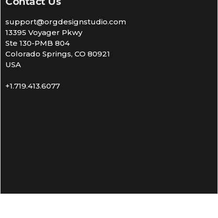
Contact Us
support@orgdesignstudio.com
13395 Voyager Pkwy
Ste 130-PMB 804
Colorado Springs, CO 80921
USA
+1.719.413.6077