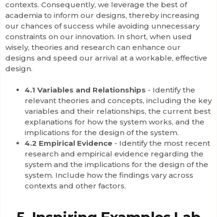
contexts. Consequently, we leverage the best of
academia to inform our designs, thereby increasing
our chances of success while avoiding unnecessary
constraints on our innovation. In short, when used
wisely, theories and research can enhance our
designs and speed our arrival at a workable, effective
design.
4.1 Variables and Relationships
- Identify the
relevant theories and concepts, including the key
variables and their relationships, the current best
explanations for how the system works, and the
implications for the design of the system.
4.2 Empirical Evidence
- Identify the most recent
research and empirical evidence regarding the
system and the implications for the design of the
system. Include how the findings vary across
contexts and other factors.