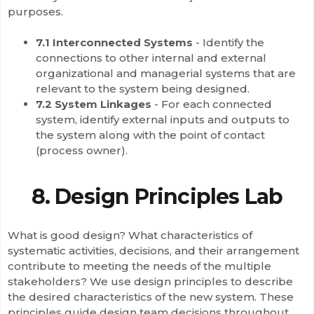
purposes.
7.1 Interconnected Systems
- Identify the
connections to other internal and external
organizational and managerial systems that are
relevant to the system being designed.
7.2 System Linkages
- For each connected
system, identify external inputs and outputs to
the system along with the point of contact
(process owner).
8. Design Principles Lab
What is good design? What characteristics of
systematic activities, decisions, and their arrangement
contribute to meeting the needs of the multiple
stakeholders? We use design principles to describe
the desired characteristics of the new system. These
principles guide design team decisions throughout