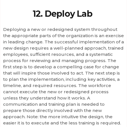
12. Deploy Lab
Deploying a new or redesigned system throughout
the appropriate parts of the organization is an exercise
in leading change. The successful implementation of a
new design requires a well-planned approach, trained
employees, sufficient resources, and a systematic
process for reviewing and managing progress. The
first step is to develop a compelling case for change
that will inspire those involved to act. The next step is
to plan the implementation, including key activities, a
timeline, and required resources. The workforce
cannot execute the new or redesigned process
unless they understand how it works. A
communication and training plan is needed to
prepare those directly involved with the new
approach. Note: the more intuitive the design, the
easier it is to execute and the less training is required.