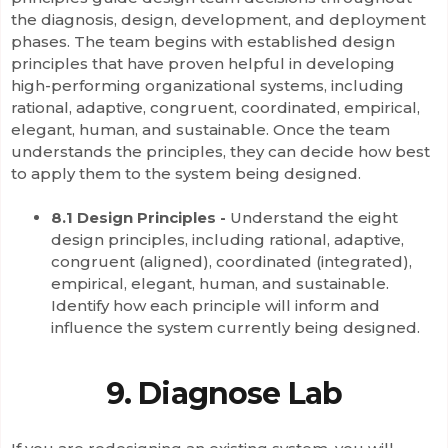
the diagnosis, design, development, and deployment
phases. The team begins with established design
principles that have proven helpful in developing
high-performing organizational systems, including
rational, adaptive, congruent, coordinated, empirical,
elegant, human, and sustainable. Once the team
understands the principles, they can decide how best
to apply them to the system being designed.
8.1 Design Principles -
Understand the eight
design principles, including rational, adaptive,
congruent (aligned), coordinated (integrated),
empirical, elegant, human, and sustainable.
Identify how each principle will inform and
influence the system currently being designed.
9. Diagnose Lab