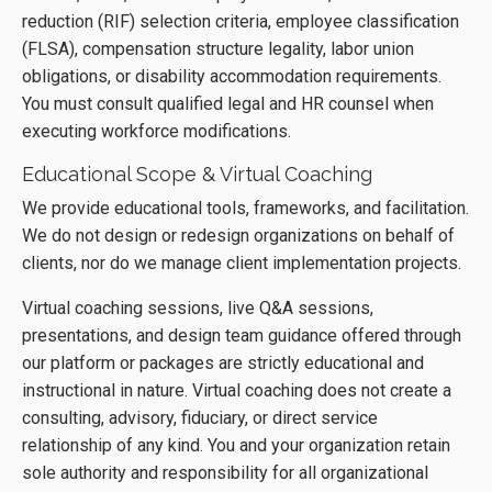
reduction (RIF) selection criteria, employee classification
(FLSA), compensation structure legality, labor union
obligations, or disability accommodation requirements.
You must consult qualified legal and HR counsel when
executing workforce modifications.
Educational Scope & Virtual Coaching
We provide educational tools, frameworks, and facilitation.
We do not design or redesign organizations on behalf of
clients, nor do we manage client implementation projects.
Virtual coaching sessions, live Q&A sessions,
presentations, and design team guidance offered through
our platform or packages are strictly educational and
instructional in nature. Virtual coaching does not create a
consulting, advisory, fiduciary, or direct service
relationship of any kind. You and your organization retain
sole authority and responsibility for all organizational