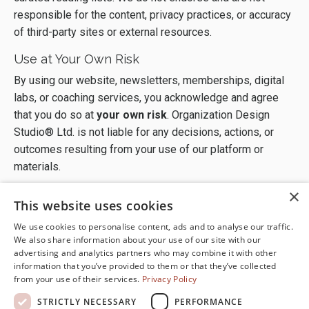
responsible for the content, privacy practices, or accuracy
of third-party sites or external resources.
Use at Your Own Risk
By using our website, newsletters, memberships, digital
labs, or coaching services, you acknowledge and agree
that you do so at
your own risk
. Organization Design
Studio® Ltd. is not liable for any decisions, actions, or
outcomes resulting from your use of our platform or
materials.
×
This website uses cookies
We use cookies to personalise content, ads and to analyse our traffic.
We also share information about your use of our site with our
advertising and analytics partners who may combine it with other
information that you’ve provided to them or that they’ve collected
from your use of their services.
Privacy Policy
Terms of Use
Disclaimer
STRICTLY NECESSARY
PERFORMANCE