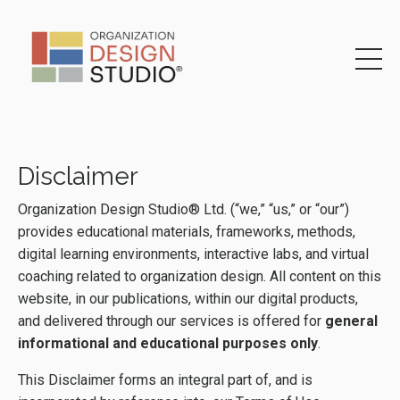
Disclaimer
Organization Design Studio® Ltd. (“we,” “us,” or “our”)
provides educational materials, frameworks, methods,
digital learning environments, interactive labs, and virtual
coaching related to organization design. All content on this
website, in our publications, within our digital products,
and delivered through our services is offered for
general
informational and educational purposes only
.
This Disclaimer forms an integral part of, and is