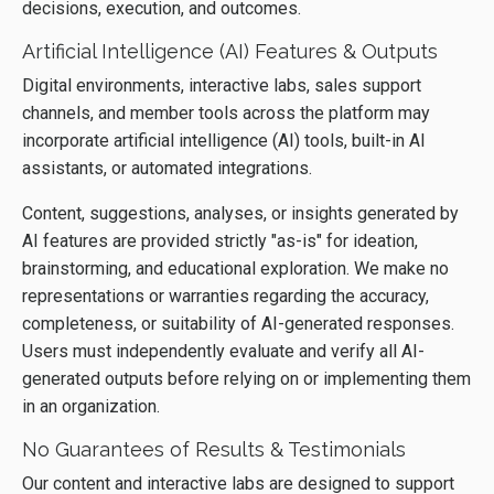
decisions, execution, and outcomes.
Artificial Intelligence (AI) Features & Outputs
Digital environments, interactive labs, sales support
channels, and member tools across the platform may
incorporate artificial intelligence (AI) tools, built-in AI
assistants, or automated integrations.
Content, suggestions, analyses, or insights generated by
AI features are provided strictly "as-is" for ideation,
brainstorming, and educational exploration. We make no
representations or warranties regarding the accuracy,
completeness, or suitability of AI-generated responses.
Users must independently evaluate and verify all AI-
generated outputs before relying on or implementing them
in an organization.
No Guarantees of Results & Testimonials
Our content and interactive labs are designed to support