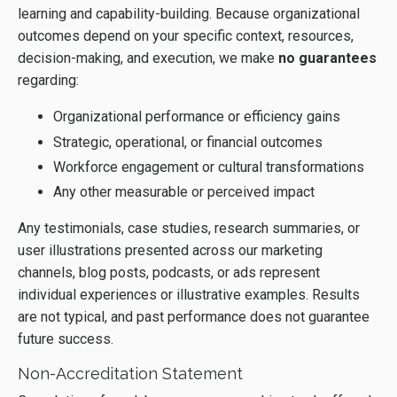
learning and capability-building. Because organizational
outcomes depend on your specific context, resources,
decision-making, and execution, we make
no guarantees
regarding:
Organizational performance or efficiency gains
Strategic, operational, or financial outcomes
Workforce engagement or cultural transformations
Any other measurable or perceived impact
Any testimonials, case studies, research summaries, or
user illustrations presented across our marketing
channels, blog posts, podcasts, or ads represent
individual experiences or illustrative examples. Results
are not typical, and past performance does not guarantee
future success.
Non-Accreditation Statement