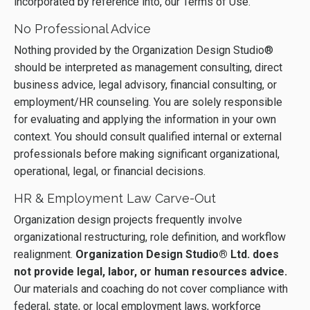
incorporated by reference into, our Terms of Use.
No Professional Advice
Nothing provided by the Organization Design Studio®
should be interpreted as management consulting, direct
business advice, legal advisory, financial consulting, or
employment/HR counseling. You are solely responsible
for evaluating and applying the information in your own
context. You should consult qualified internal or external
professionals before making significant organizational,
operational, legal, or financial decisions.
HR & Employment Law Carve-Out
Organization design projects frequently involve
organizational restructuring, role definition, and workflow
realignment.
Organization Design Studio® Ltd. does
not provide legal, labor, or human resources advice.
Our materials and coaching do not cover compliance with
federal, state, or local employment laws, workforce