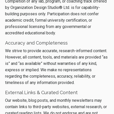
Completion of any lab, program, or coaching track offered
by Organization Design Studio® Ltd. is for capability-
building purposes only. Participation does not confer
academic credit, formal university certification, or
professional licensing from any governmental or
accredited educational body.
Accuracy and Completeness
We strive to provide accurate, research-informed content.
However, all content, tools, and materials are provided “as
is” and “as available” without warranties of any kind,
express or implied. We make no representations
regarding the completeness, accuracy, reliability, or
timeliness of any information provided.
External Links & Curated Content
Our website, blog posts, and monthly newsletters may
contain links to third-party websites, external research, or
curated reading lists. We do not endorse and are not