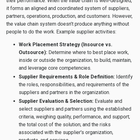
their performance. When the value chain is well-designed,
it forms an aligned and coordinated system of suppliers,
partners, operations, production, and customers. However,
the value chain system doesn’t produce anything without
people to do the work. Example supplier activities:
Work Placement Strategy (Insource vs.
Outsource):
Determine where to best place work,
inside or outside the organization, to build, maintain,
and leverage core competencies.
Supplier Requirements & Role Definition:
Identify
the roles, responsibilities, and requirements of the
suppliers and partners in the organization.
Supplier Evaluation & Selection:
Evaluate and
select suppliers and partners using the established
criteria, weighing quality, performance, and support;
the total cost of the solution; and the risks
associated with the supplier's organization,