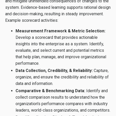
and mitigate unintended consequences of changes to the
system. Evidence-based learning supports rational design
and decision-making, resulting in steady improvement.
Example scorecard activities:
Measurement Framework & Metric Selection:
Develop a scorecard that provides actionable
insights into the enterprise as a system. Identify,
evaluate, and select current and potential metrics
that help plan, manage, and improve organizational
performance.
Data Collection, Credibility, & Reliability:
Capture,
organize, and ensure the credibility and reliability of
data and information.
Comparative & Benchmarking Data:
Identify and
collect comparison results to understand how the
organization's performance compares with industry
leaders, world-class organizations, and competitors.