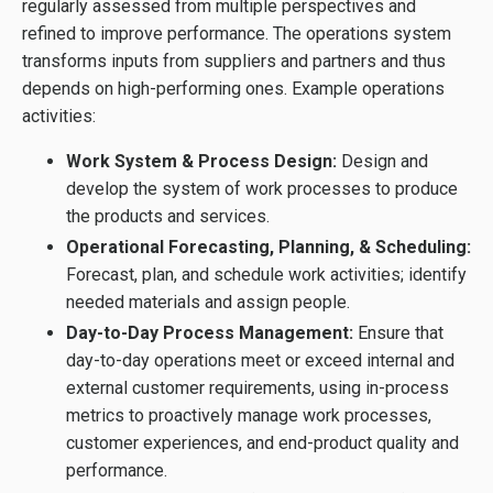
regularly assessed from multiple perspectives and
refined to improve performance. The operations system
transforms inputs from suppliers and partners and thus
depends on high-performing ones. Example operations
activities:
Work System & Process Design:
Design and
develop the system of work processes to produce
the products and services.
Operational Forecasting, Planning, & Scheduling:
Forecast, plan, and schedule work activities; identify
needed materials and assign people.
Day-to-Day Process Management:
Ensure that
day-to-day operations meet or exceed internal and
external customer requirements, using in-process
metrics to proactively manage work processes,
customer experiences, and end-product quality and
performance.