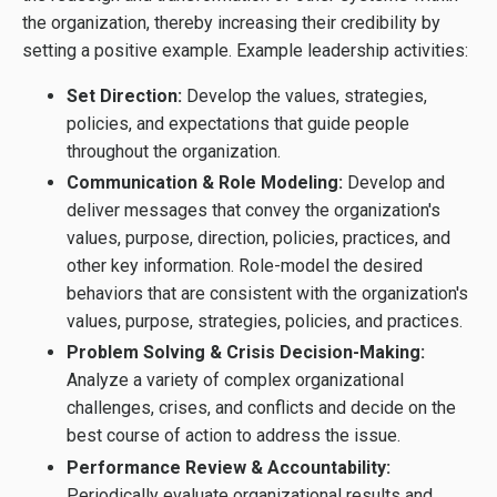
the organization, thereby increasing their credibility by
setting a positive example. Example leadership activities:
Set Direction:
Develop the values, strategies,
policies, and expectations that guide people
throughout the organization.
Communication & Role Modeling:
Develop and
deliver messages that convey the organization's
values, purpose, direction, policies, practices, and
other key information. Role-model the desired
behaviors that are consistent with the organization's
values, purpose, strategies, policies, and practices.
Problem Solving & Crisis Decision-Making:
Analyze a variety of complex organizational
challenges, crises, and conflicts and decide on the
best course of action to address the issue.
Performance Review & Accountability:
Periodically evaluate organizational results and