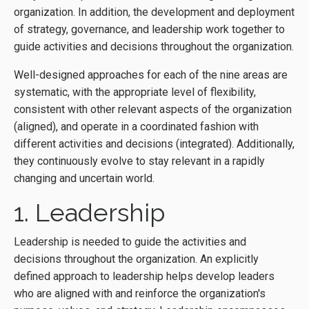
organization. In addition, the development and deployment
of strategy, governance, and leadership work together to
guide activities and decisions throughout the organization.
Well-designed approaches for each of the nine areas are
systematic, with the appropriate level of flexibility,
consistent with other relevant aspects of the organization
(aligned), and operate in a coordinated fashion with
different activities and decisions (integrated). Additionally,
they continuously evolve to stay relevant in a rapidly
changing and uncertain world.
1. Leadership
Leadership is needed to guide the activities and
decisions throughout the organization. An explicitly
defined approach to leadership helps develop leaders
who are aligned with and reinforce the organization's