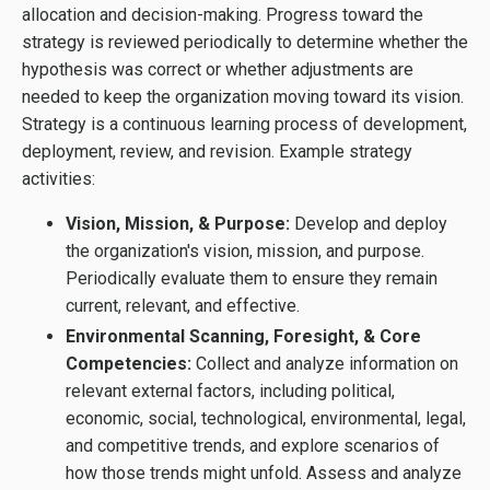
allocation and decision-making. Progress toward the
strategy is reviewed periodically to determine whether the
hypothesis was correct or whether adjustments are
needed to keep the organization moving toward its vision.
Strategy is a continuous learning process of development,
deployment, review, and revision. Example strategy
activities:
Vision, Mission, & Purpose:
Develop and deploy
the organization's vision, mission, and purpose.
Periodically evaluate them to ensure they remain
current, relevant, and effective.
Environmental Scanning, Foresight, & Core
Competencies:
Collect and analyze information on
relevant external factors, including political,
economic, social, technological, environmental, legal,
and competitive trends, and explore scenarios of
how those trends might unfold. Assess and analyze