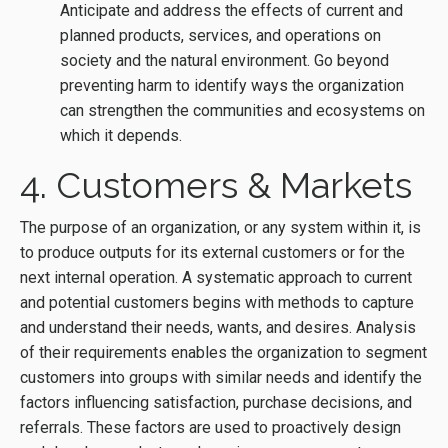
Anticipate and address the effects of current and
planned products, services, and operations on
society and the natural environment. Go beyond
preventing harm to identify ways the organization
can strengthen the communities and ecosystems on
which it depends.
4. Customers & Markets
The purpose of an organization, or any system within it, is
to produce outputs for its external customers or for the
next internal operation. A systematic approach to current
and potential customers begins with methods to capture
and understand their needs, wants, and desires. Analysis
of their requirements enables the organization to segment
customers into groups with similar needs and identify the
factors influencing satisfaction, purchase decisions, and
referrals. These factors are used to proactively design