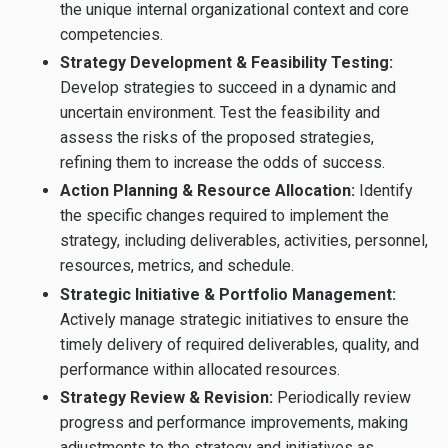
the unique internal organizational context and core
competencies.
Strategy Development & Feasibility Testing:
Develop strategies to succeed in a dynamic and
uncertain environment. Test the feasibility and
assess the risks of the proposed strategies,
refining them to increase the odds of success.
Action Planning & Resource Allocation:
Identify
the specific changes required to implement the
strategy, including deliverables, activities, personnel,
resources, metrics, and schedule.
Strategic Initiative & Portfolio Management:
Actively manage strategic initiatives to ensure the
timely delivery of required deliverables, quality, and
performance within allocated resources.
Strategy Review & Revision:
Periodically review
progress and performance improvements, making
adjustments to the strategy and initiatives as