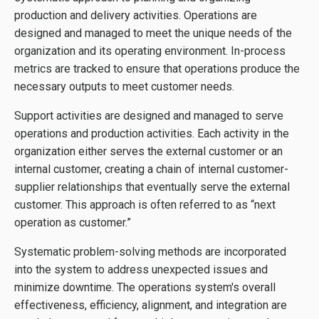
production and delivery activities. Operations are
designed and managed to meet the unique needs of the
organization and its operating environment. In-process
metrics are tracked to ensure that operations produce the
necessary outputs to meet customer needs.
Support activities are designed and managed to serve
operations and production activities. Each activity in the
organization either serves the external customer or an
internal customer, creating a chain of internal customer-
supplier relationships that eventually serve the external
customer. This approach is often referred to as “next
operation as customer.”
Systematic problem-solving methods are incorporated
into the system to address unexpected issues and
minimize downtime. The operations system's overall
effectiveness, efficiency, alignment, and integration are