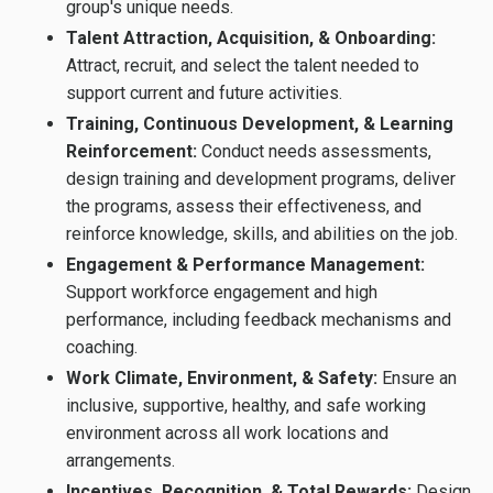
group's unique needs.
Talent Attraction, Acquisition, & Onboarding:
Attract, recruit, and select the talent needed to
support current and future activities.
Training, Continuous Development, & Learning
Reinforcement:
Conduct needs assessments,
design training and development programs, deliver
the programs, assess their effectiveness, and
reinforce knowledge, skills, and abilities on the job.
Engagement & Performance Management:
Support workforce engagement and high
performance, including feedback mechanisms and
coaching.
Work Climate, Environment, & Safety:
Ensure an
inclusive, supportive, healthy, and safe working
environment across all work locations and
arrangements.
Incentives, Recognition, & Total Rewards:
Design