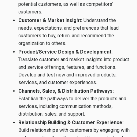
potential customers, as well as competitors'
customers.
Customer & Market Insight:
Understand the
needs, expectations, and preferences that lead
customers to buy, return, and recommend the
organization to others.
Product/Service Design & Development:
Translate customer and market insights into product
and service offerings, features, and functions.
Develop and test new and improved products,
services, and customer experiences.
Channels, Sales, & Distribution Pathways:
Establish the pathways to deliver the products and
services, including communication methods,
distribution, sales, and support.
Relationship Building & Customer Experience:
Build relationships with customers by engaging with