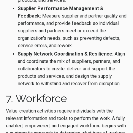
products, and services.
Supplier Performance Management &
Feedback:
Measure supplier and partner quality and
performance, and provide feedback so individual
suppliers and partners meet or exceed the
organization's needs, such as preventing defects,
service errors, and rework.
Supply Network Coordination & Resilience:
Align
and coordinate the mix of suppliers, partners, and
collaborators to create, deliver, and support the
products and services, and design the supply
network to withstand and recover from disruption.
7. Workforce
Value-creation activities require individuals with the
relevant information and tools to perform the work. A fully
enabled, empowered, and engaged workforce begins with