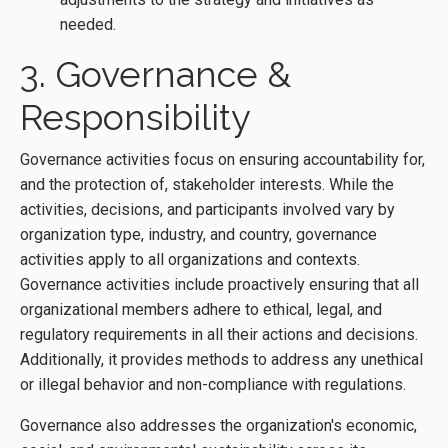
needed.
3. Governance &
Responsibility
Governance activities focus on ensuring accountability for,
and the protection of, stakeholder interests. While the
activities, decisions, and participants involved vary by
organization type, industry, and country, governance
activities apply to all organizations and contexts.
Governance activities include proactively ensuring that all
organizational members adhere to ethical, legal, and
regulatory requirements in all their actions and decisions.
Additionally, it provides methods to address any unethical
or illegal behavior and non-compliance with regulations.
Governance also addresses the organization's economic,