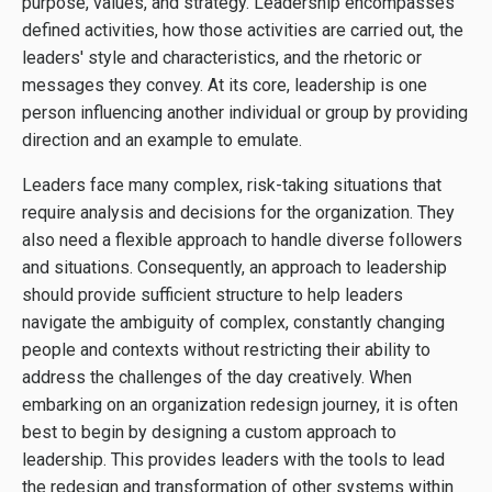
purpose, values, and strategy. Leadership encompasses
defined activities, how those activities are carried out, the
leaders' style and characteristics, and the rhetoric or
messages they convey. At its core, leadership is one
person influencing another individual or group by providing
direction and an example to emulate.
Leaders face many complex, risk-taking situations that
require analysis and decisions for the organization. They
also need a flexible approach to handle diverse followers
and situations. Consequently, an approach to leadership
should provide sufficient structure to help leaders
navigate the ambiguity of complex, constantly changing
people and contexts without restricting their ability to
address the challenges of the day creatively. When
embarking on an organization redesign journey, it is often
best to begin by designing a custom approach to
leadership. This provides leaders with the tools to lead
the redesign and transformation of other systems within