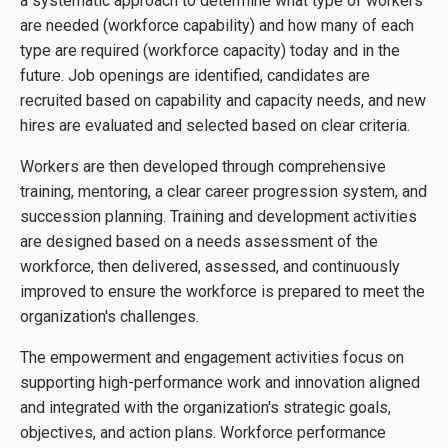
a systematic approach to determine what type of workers
are needed (workforce capability) and how many of each
type are required (workforce capacity) today and in the
future. Job openings are identified, candidates are
recruited based on capability and capacity needs, and new
hires are evaluated and selected based on clear criteria.
Workers are then developed through comprehensive
training, mentoring, a clear career progression system, and
succession planning. Training and development activities
are designed based on a needs assessment of the
workforce, then delivered, assessed, and continuously
improved to ensure the workforce is prepared to meet the
organization's challenges.
The empowerment and engagement activities focus on
supporting high-performance work and innovation aligned
and integrated with the organization's strategic goals,
objectives, and action plans. Workforce performance