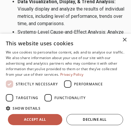
Data Visualization, Display, & Trend Analysis:
Visually display and analyze the results of individual
metrics, including level of performance, trends over
time, and comparisons.
Systems-Level Cause-and-Effect Analysis: Analyze
×
the cause-and-effect relationships among metrics
This website uses cookies
to identify root causes and leverage points.
We use cookies to personalise content, ads and to analyse our traffic.
Knowledge Management, Cybersecurity, &
We also share information about your use of our site with our
Information Security:
Ensure accurate, reliable, and
advertising and analytics partners who may combine it with other
information that you’ve provided to them or that they’ve collected
timely data, information, and knowledge are readily
from your use of their services.
Privacy Policy
available throughout the organization. Protect
information assets and systems from unauthorized
STRICTLY NECESSARY
PERFORMANCE
access, disruption, and misuse.
TARGETING
FUNCTIONALITY
Technology Infrastructure & Digital Capability:
Identify, evaluate, and deploy the technologies
SHOW DETAILS
needed to collect, analyze, and share data,
ACCEPT ALL
DECLINE ALL
information, and knowledge throughout the
organization. Ensure the technology infrastructure is