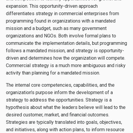
expansion. This opportunity-driven approach
differentiates strategy in commercial enterprises from
programming found in organizations with a mandated
mission and a budget, such as many government
organizations and NGOs. Both involve formal plans to
communicate the implementation details, but programming
follows a mandated mission, and strategy is opportunity-
driven and determines how the organization will compete.
Commercial strategy is a much more ambiguous and risky
activity than planning for a mandated mission.
The internal core competencies, capabilities, and the
organization's purpose inform the development of a
strategy to address the opportunities. Strategy is a
hypothesis about what the leaders believe will lead to the
desired customer, market, and financial outcomes.
Strategies are typically translated into goals, objectives,
and initiatives, along with action plans, to inform resource