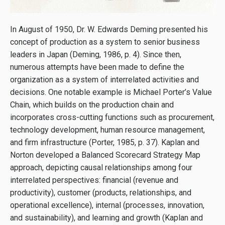
In August of 1950, Dr. W. Edwards Deming presented his
concept of production as a system to senior business
leaders in Japan (Deming, 1986, p. 4). Since then,
numerous attempts have been made to define the
organization as a system of interrelated activities and
decisions. One notable example is Michael Porter’s Value
Chain, which builds on the production chain and
incorporates cross-cutting functions such as procurement,
technology development, human resource management,
and firm infrastructure (Porter, 1985, p. 37). Kaplan and
Norton developed a Balanced Scorecard Strategy Map
approach, depicting causal relationships among four
interrelated perspectives: financial (revenue and
productivity), customer (products, relationships, and
operational excellence), internal (processes, innovation,
and sustainability), and learning and growth (Kaplan and