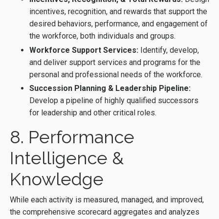
incentives, recognition, and rewards that support the
desired behaviors, performance, and engagement of
the workforce, both individuals and groups.
Workforce Support Services:
Identify, develop,
and deliver support services and programs for the
personal and professional needs of the workforce.
Succession Planning & Leadership Pipeline:
Develop a pipeline of highly qualified successors
for leadership and other critical roles.
8. Performance
Intelligence &
Knowledge
While each activity is measured, managed, and improved,
the comprehensive scorecard aggregates and analyzes