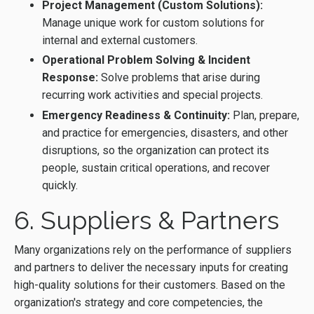
Project Management (Custom Solutions):
Manage unique work for custom solutions for
internal and external customers.
Operational Problem Solving & Incident
Response:
Solve problems that arise during
recurring work activities and special projects.
Emergency Readiness & Continuity:
Plan, prepare,
and practice for emergencies, disasters, and other
disruptions, so the organization can protect its
people, sustain critical operations, and recover
quickly.
6. Suppliers & Partners
Many organizations rely on the performance of suppliers
and partners to deliver the necessary inputs for creating
high-quality solutions for their customers. Based on the
organization's strategy and core competencies, the