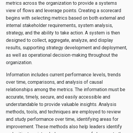
metrics across the organization to provide a systems
view of flows and leverage points. Creating a scorecard
begins with selecting metrics based on both external and
internal stakeholder requirements, system analysis,
strategy, and the ability to take action. A system is then
designed to collect, aggregate, analyze, and display
results, supporting strategy development and deployment,
as well as operational decision-making throughout the
organization.
Information includes current performance levels, trends
over time, comparisons, and analysis of causal
relationships among the metrics. The information must be
accurate, timely, secure, and easily accessible and
understandable to provide valuable insights. Analysis
methods, tools, and techniques are employed to review
and study performance over time, identifying areas for
improvement. These methods also help leaders identify