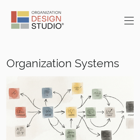
Organization Systems