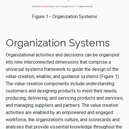
Figure 1 - Organization Systems
Organization Systems
Organizational activities and decisions can be organized
into nine interconnected dimensions that comprise a
universal systems framework to guide the design of the
value-creation, enabler, and guidance systems (Figure 1).
The value-creation components include understanding
customers and designing products to meet their needs;
producing, delivering, and servicing products and services;
and managing suppliers and partners. The value creation
activities are enabled by an empowered and engaged
workforce, the organization’s culture, and scorecards and
analyses that provide essential knowledge throughout the