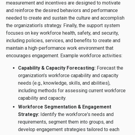
measurement and incentives are designed to motivate
and reinforce the desired behaviors and performance
needed to create and sustain the culture and accomplish
the organization’s strategy. Finally, the support system
focuses on key workforce health, safety, and security,
including policies, services, and benefits to create and
maintain a high-performance work environment that
encourages engagement. Example workforce activities:
Capability & Capacity Forecasting:
Forecast the
organization's workforce capability and capacity
needs (e.g., knowledge, skills, and abilities),
including methods for assessing current workforce
capability and capacity.
Workforce Segmentation & Engagement
Strategy:
Identify the workforce's needs and
requirements, segment them into groups, and
develop engagement strategies tailored to each