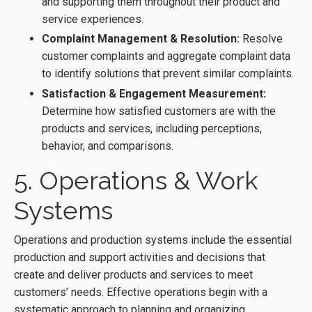
and supporting them throughout their product and
service experiences.
Complaint Management & Resolution:
Resolve
customer complaints and aggregate complaint data
to identify solutions that prevent similar complaints.
Satisfaction & Engagement Measurement:
Determine how satisfied customers are with the
products and services, including perceptions,
behavior, and comparisons.
5. Operations & Work
Systems
Operations and production systems include the essential
production and support activities and decisions that
create and deliver products and services to meet
customers’ needs. Effective operations begin with a
systematic approach to planning and organizing