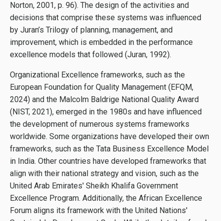
Norton, 2001, p. 96). The design of the activities and
decisions that comprise these systems was influenced
by Juran’s Trilogy of planning, management, and
improvement, which is embedded in the performance
excellence models that followed (Juran, 1992).
Organizational Excellence frameworks, such as the
European Foundation for Quality Management (EFQM,
2024) and the Malcolm Baldrige National Quality Award
(NIST, 2021), emerged in the 1980s and have influenced
the development of numerous systems frameworks
worldwide. Some organizations have developed their own
frameworks, such as the Tata Business Excellence Model
in India. Other countries have developed frameworks that
align with their national strategy and vision, such as the
United Arab Emirates' Sheikh Khalifa Government
Excellence Program. Additionally, the African Excellence
Forum aligns its framework with the United Nations'