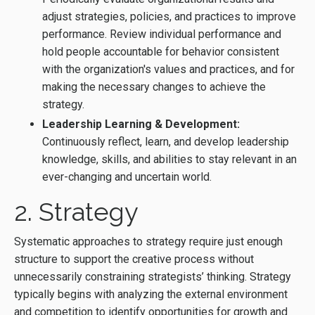
adjust strategies, policies, and practices to improve
performance. Review individual performance and
hold people accountable for behavior consistent
with the organization's values and practices, and for
making the necessary changes to achieve the
strategy.
Leadership Learning & Development:
Continuously reflect, learn, and develop leadership
knowledge, skills, and abilities to stay relevant in an
ever-changing and uncertain world.
2. Strategy
Systematic approaches to strategy require just enough
structure to support the creative process without
unnecessarily constraining strategists’ thinking. Strategy
typically begins with analyzing the external environment
and competition to identify opportunities for growth and