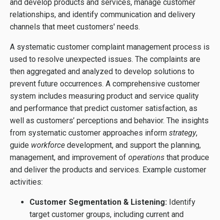
and develop products and services, manage customer
relationships, and identify communication and delivery
channels that meet customers' needs.
A systematic customer complaint management process is
used to resolve unexpected issues. The complaints are
then aggregated and analyzed to develop solutions to
prevent future occurrences. A comprehensive customer
system includes measuring product and service quality
and performance that predict customer satisfaction, as
well as customers’ perceptions and behavior. The insights
from systematic customer approaches inform
strategy
,
guide
workforce
development, and support the planning,
management, and improvement of
operations
that produce
and deliver the products and services. Example customer
activities:
Customer Segmentation & Listening:
Identify
target customer groups, including current and