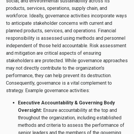
social, and environmental sustainability across its
products, services, operations, supply chain, and
workforce. Ideally, governance activities incorporate ways
to anticipate stakeholder concerns with current and
planned products, services, and operations. Financial
responsibility is assessed using methods and personnel
independent of those held accountable. Risk assessment
and mitigation are critical aspects of ensuring
stakeholders are protected. While governance approaches
may not directly contribute to the organization's
performance, they can help prevent its destruction.
Consequently, governance is a vital complement to
strategy. Example governance activities:
Executive Accountability & Governing Body
Oversight:
Ensure accountability at the top and
throughout the organization, including established
methods and criteria to assess the performance of
senior leaders and the members of the governing