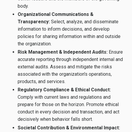
body.
Organizational Communications &
Transparency:
Select, analyze, and disseminate
information to inform decisions, and develop
policies for sharing information within and outside
the organization.
Risk Management & Independent Audits:
Ensure
accurate reporting through independent internal and
external audits. Assess and mitigate the risks
associated with the organization's operations,
products, and services.
Regulatory Compliance & Ethical Conduct:
Comply with current laws and regulations and
prepare for those on the horizon. Promote ethical
conduct in every decision and transaction, and act
decisively when behavior falls short.
Societal Contribution & Environmental Impact: