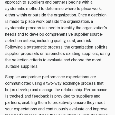
approach to suppliers and partners begins with a
systematic method to determine where to place work,
either within or outside the organization. Once a decision
is made to place work outside the organization, a
systematic process is used to identify the organization’s
needs and to develop comprehensive supplier source-
selection criteria, including quality, cost, and risk.
Following a systematic process, the organization solicits
supplier proposals or researches existing suppliers, using
the selection criteria to evaluate and choose the most
suitable suppliers.
Supplier and partner performance expectations are
communicated using a two-way exchange process that
helps develop and manage the relationship. Performance
is tracked, and feedback is provided to suppliers and
partners, enabling them to proactively ensure they meet
your expectations and continuously evaluate and improve