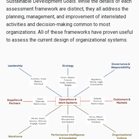
Sustainable Development Goals. While the details of each
assessment framework are distinct, they all address the
planning, management, and improvement of interrelated
activities and decision-making common to most
organizations. All of these frameworks have proven useful
to assess the current design of organizational systems.